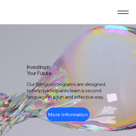
Investing in
Your Future
Our Bilingual Programs are designed
to help participants learn a second
language in a fun and effective way.
More Information