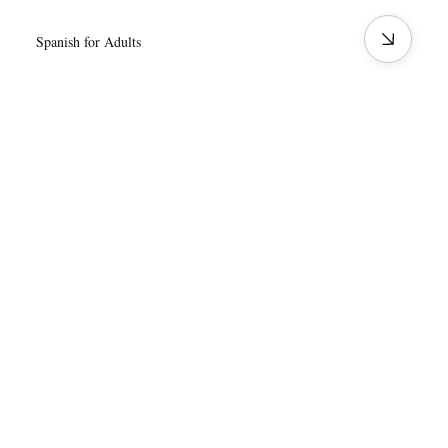
Spanish for Adults