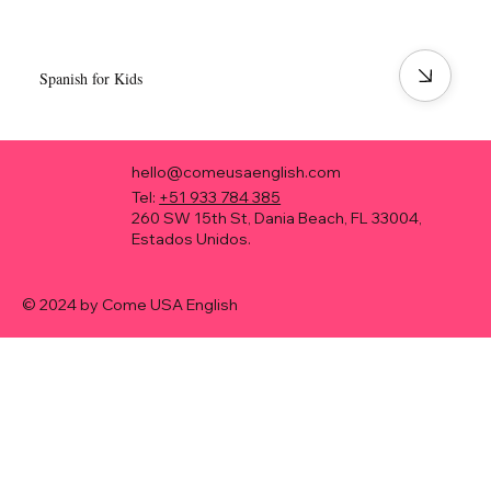
Spanish for Kids
hello@comeusaenglish.com
Tel:
+51 933 784 385
260 SW 15th St, Dania Beach, FL 33004,
Estados Unidos.
© 2024 by Come USA English