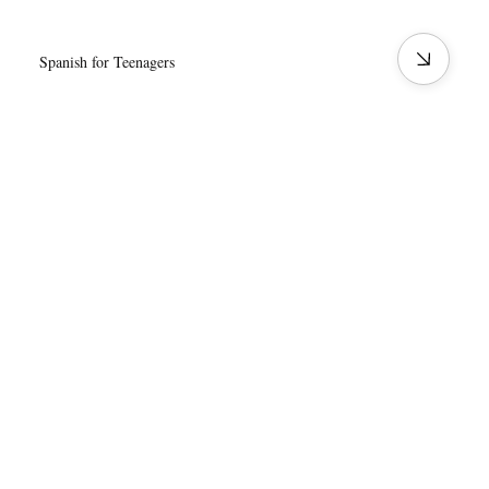
Spanish for Teenagers